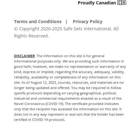
Proudly Canadian 🇨🇦
Terms and Conditions
| Privacy Policy
© Copyright 2020-2025 Safe Sets International. All
Rights Reserved.
DISCLAIMER
: The information on this site is for general
informational purposes only. We are providing such information in
good faith; however, we make no representation or warranty of any
kind, express or implied, regarding the accuracy, adequacy, validity,
reliability, availability or completeness of any information on this
site. As of August 12, 2023, courses, resources, and materials are no
longer being updated and offered. You may be required to follow
specific protocols depending on varying geographical, political,
industrial and commercial requirements enacted as a result of the
Novel Coronavirus (COVID-19). The certificate provided indicates
only that the recipient has accessed the information on this site. It
does not in any way represent or warrant that the holder has been
certified in COVID-19 protocols.