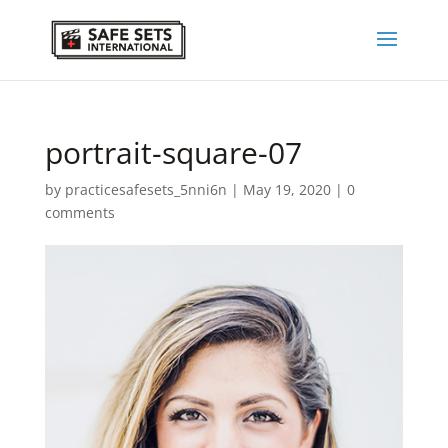
portrait-square-07
by
practicesafesets_5nni6n
|
May 19, 2020
|
0
comments