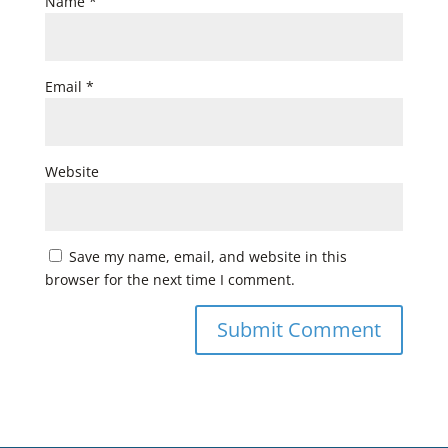
Name
*
Email
*
Website
Save my name, email, and website in this
browser for the next time I comment.