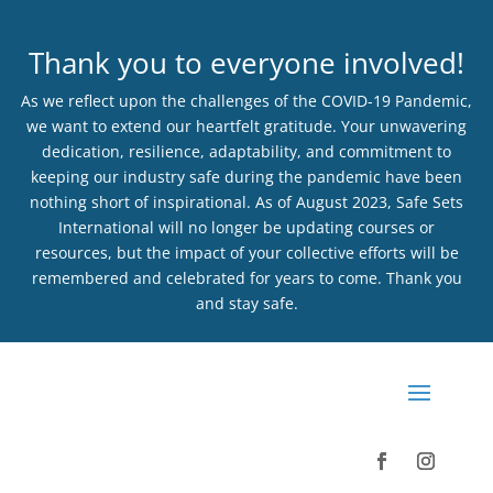
Thank you to everyone involved!
As we reflect upon the challenges of the COVID-19 Pandemic,
we want to extend our heartfelt gratitude. Your unwavering
dedication, resilience, adaptability, and commitment to
keeping our industry safe during the pandemic have been
nothing short of inspirational. As of August 2023, Safe Sets
International will no longer be updating courses or
resources, but the impact of your collective efforts will be
remembered and celebrated for years to come. Thank you
and stay safe.