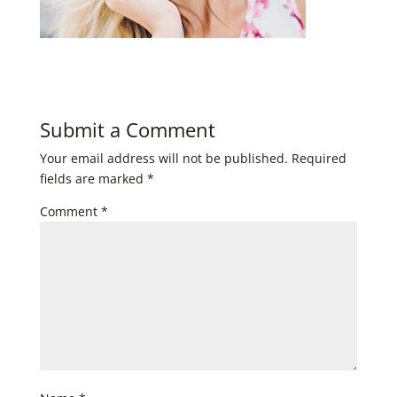
Submit a Comment
Your email address will not be published.
Required
fields are marked
*
Comment
*