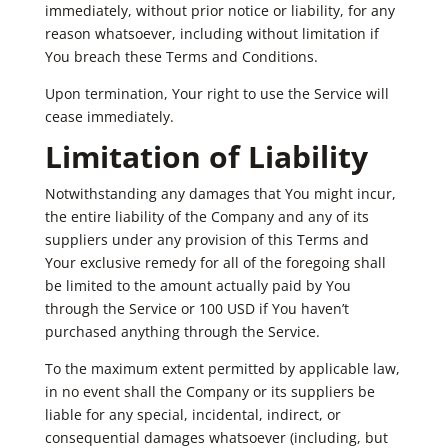
immediately, without prior notice or liability, for any
reason whatsoever, including without limitation if
You breach these Terms and Conditions.
Upon termination, Your right to use the Service will
cease immediately.
Limitation of Liability
Notwithstanding any damages that You might incur,
the entire liability of the Company and any of its
suppliers under any provision of this Terms and
Your exclusive remedy for all of the foregoing shall
be limited to the amount actually paid by You
through the Service or 100 USD if You haven’t
purchased anything through the Service.
To the maximum extent permitted by applicable law,
in no event shall the Company or its suppliers be
liable for any special, incidental, indirect, or
consequential damages whatsoever (including, but