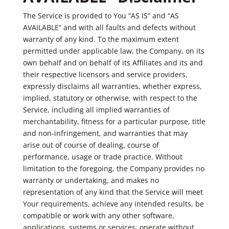
The Service is provided to You “AS IS” and “AS
AVAILABLE” and with all faults and defects without
warranty of any kind. To the maximum extent
permitted under applicable law, the Company, on its
own behalf and on behalf of its Affiliates and its and
their respective licensors and service providers,
expressly disclaims all warranties, whether express,
implied, statutory or otherwise, with respect to the
Service, including all implied warranties of
merchantability, fitness for a particular purpose, title
and non-infringement, and warranties that may
arise out of course of dealing, course of
performance, usage or trade practice. Without
limitation to the foregoing, the Company provides no
warranty or undertaking, and makes no
representation of any kind that the Service will meet
Your requirements, achieve any intended results, be
compatible or work with any other software,
applications, systems or services, operate without