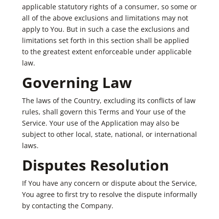
applicable statutory rights of a consumer, so some or
all of the above exclusions and limitations may not
apply to You. But in such a case the exclusions and
limitations set forth in this section shall be applied
to the greatest extent enforceable under applicable
law.
Governing Law
The laws of the Country, excluding its conflicts of law
rules, shall govern this Terms and Your use of the
Service. Your use of the Application may also be
subject to other local, state, national, or international
laws.
Disputes Resolution
If You have any concern or dispute about the Service,
You agree to first try to resolve the dispute informally
by contacting the Company.