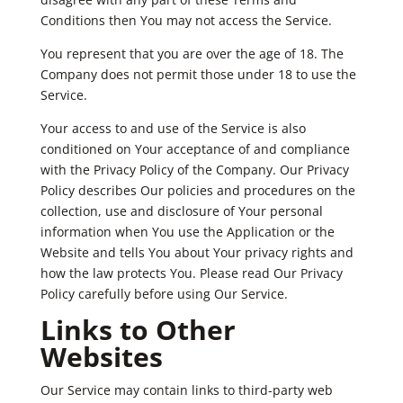
Conditions then You may not access the Service.
You represent that you are over the age of 18. The
Company does not permit those under 18 to use the
Service.
Your access to and use of the Service is also
conditioned on Your acceptance of and compliance
with the Privacy Policy of the Company. Our Privacy
Policy describes Our policies and procedures on the
collection, use and disclosure of Your personal
information when You use the Application or the
Website and tells You about Your privacy rights and
how the law protects You. Please read Our Privacy
Policy carefully before using Our Service.
Links to Other
Websites
Our Service may contain links to third-party web