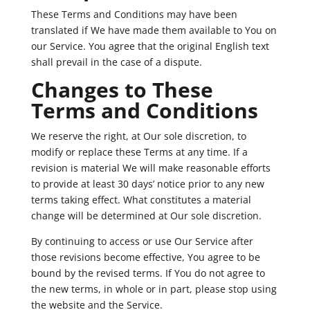
These Terms and Conditions may have been
translated if We have made them available to You on
our Service. You agree that the original English text
shall prevail in the case of a dispute.
Changes to These
Terms and Conditions
We reserve the right, at Our sole discretion, to
modify or replace these Terms at any time. If a
revision is material We will make reasonable efforts
to provide at least 30 days’ notice prior to any new
terms taking effect. What constitutes a material
change will be determined at Our sole discretion.
By continuing to access or use Our Service after
those revisions become effective, You agree to be
bound by the revised terms. If You do not agree to
the new terms, in whole or in part, please stop using
the website and the Service.