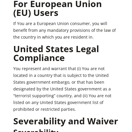
For European Union
(EU) Users
If You are a European Union consumer, you will
benefit from any mandatory provisions of the law of
the country in which you are resident in.
United States Legal
Compliance
You represent and warrant that (i) You are not
located in a country that is subject to the United
States government embargo, or that has been
designated by the United States government as a
“terrorist supporting” country, and (ii) You are not
listed on any United States government list of
prohibited or restricted parties.
Severability and Waiver