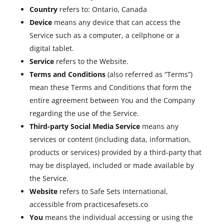
Country
refers to: Ontario, Canada
Device
means any device that can access the
Service such as a computer, a cellphone or a
digital tablet.
Service
refers to the Website.
Terms and Conditions
(also referred as “Terms”)
mean these Terms and Conditions that form the
entire agreement between You and the Company
regarding the use of the Service.
Third-party Social Media Service
means any
services or content (including data, information,
products or services) provided by a third-party that
may be displayed, included or made available by
the Service.
Website
refers to Safe Sets International,
accessible from practicesafesets.co
You
means the individual accessing or using the