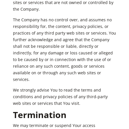
sites or services that are not owned or controlled by
the Company.
The Company has no control over, and assumes no
responsibility for, the content, privacy policies, or
practices of any third party web sites or services. You
further acknowledge and agree that the Company
shall not be responsible or liable, directly or
indirectly, for any damage or loss caused or alleged
to be caused by or in connection with the use of or
reliance on any such content, goods or services
available on or through any such web sites or
services.
We strongly advise You to read the terms and
conditions and privacy policies of any third-party
web sites or services that You visit.
Termination
We may terminate or suspend Your access