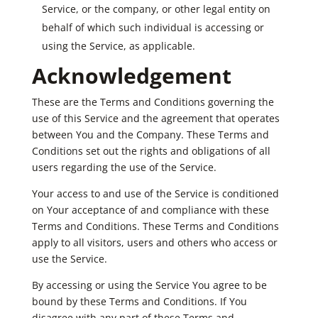
Service, or the company, or other legal entity on
behalf of which such individual is accessing or
using the Service, as applicable.
Acknowledgement
These are the Terms and Conditions governing the
use of this Service and the agreement that operates
between You and the Company. These Terms and
Conditions set out the rights and obligations of all
users regarding the use of the Service.
Your access to and use of the Service is conditioned
on Your acceptance of and compliance with these
Terms and Conditions. These Terms and Conditions
apply to all visitors, users and others who access or
use the Service.
By accessing or using the Service You agree to be
bound by these Terms and Conditions. If You
disagree with any part of these Terms and