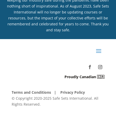
keeping our industry safe during the pandemic have been
nothing short of inspirational. As of August 2023, Safe Sets
International will no longer be updating courses or
resources, but the impact of your collective efforts will be
remembered and celebrated for years to come. Thank you
and stay safe.
Proudly Canadian 🇨🇦
Terms and Conditions
| Privacy Policy
© Copyright 2020-2025 Safe Sets International. All
Rights Reserved.