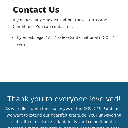
Contact Us
If you have any questions about these Terms and
Conditions, You can contact us:
By email: legal ( A T ) safesetsinternational ( D O T )
com
Thank you to everyone involved!
As we reflect upon the challenges of the COVID-19 Pandemic,
we want to extend our heartfelt gratitude. Your unwavering
dedication, resilience, adaptability, and commitment to