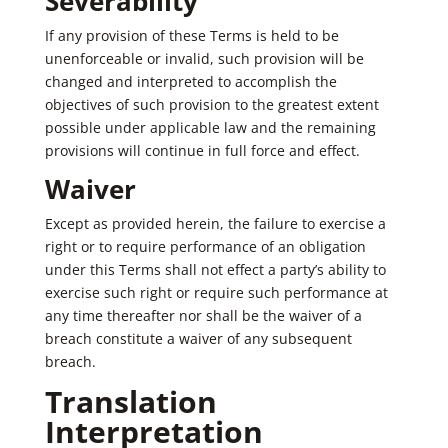
Severability
If any provision of these Terms is held to be
unenforceable or invalid, such provision will be
changed and interpreted to accomplish the
objectives of such provision to the greatest extent
possible under applicable law and the remaining
provisions will continue in full force and effect.
Waiver
Except as provided herein, the failure to exercise a
right or to require performance of an obligation
under this Terms shall not effect a party’s ability to
exercise such right or require such performance at
any time thereafter nor shall be the waiver of a
breach constitute a waiver of any subsequent
breach.
Translation
Interpretation