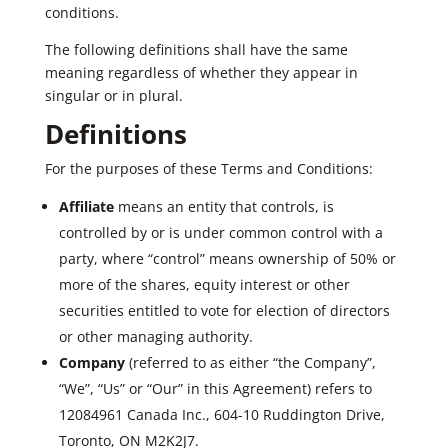
conditions.
The following definitions shall have the same
meaning regardless of whether they appear in
singular or in plural.
Definitions
For the purposes of these Terms and Conditions:
Affiliate
means an entity that controls, is
controlled by or is under common control with a
party, where “control” means ownership of 50% or
more of the shares, equity interest or other
securities entitled to vote for election of directors
or other managing authority.
Company
(referred to as either “the Company”,
“We”, “Us” or “Our” in this Agreement) refers to
12084961 Canada Inc., 604-10 Ruddington Drive,
Toronto, ON M2K2J7.