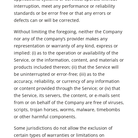
interruption, meet any performance or reliability
standards or be error free or that any errors or
defects can or will be corrected.
Without limiting the foregoing, neither the Company
nor any of the company’s provider makes any
representation or warranty of any kind, express or
implied: (i) as to the operation or availability of the
Service, or the information, content, and materials or
products included thereon; (ii) that the Service will
be uninterrupted or error-free; (iii) as to the
accuracy, reliability, or currency of any information
or content provided through the Service; or (iv) that
the Service, its servers, the content, or e-mails sent
from or on behalf of the Company are free of viruses,
scripts, trojan horses, worms, malware, timebombs
or other harmful components.
Some jurisdictions do not allow the exclusion of
certain types of warranties or limitations on