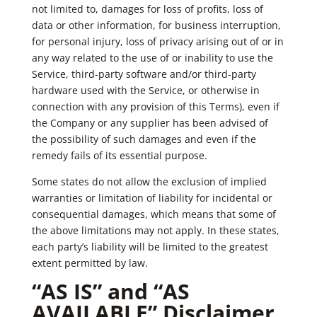
not limited to, damages for loss of profits, loss of
data or other information, for business interruption,
for personal injury, loss of privacy arising out of or in
any way related to the use of or inability to use the
Service, third-party software and/or third-party
hardware used with the Service, or otherwise in
connection with any provision of this Terms), even if
the Company or any supplier has been advised of
the possibility of such damages and even if the
remedy fails of its essential purpose.
Some states do not allow the exclusion of implied
warranties or limitation of liability for incidental or
consequential damages, which means that some of
the above limitations may not apply. In these states,
each party’s liability will be limited to the greatest
extent permitted by law.
“AS IS” and “AS
AVAILABLE” Disclaimer