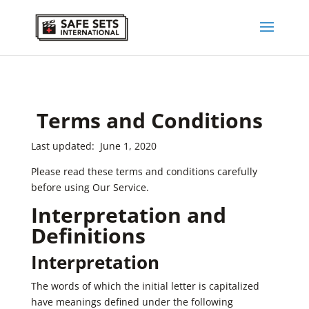
Terms and Conditions
Last updated: June 1, 2020
Please read these terms and conditions carefully
before using Our Service.
Interpretation and
Definitions
Interpretation
The words of which the initial letter is capitalized
have meanings defined under the following