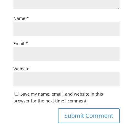
Name
*
Email
*
Website
Save my name, email, and website in this
browser for the next time I comment.