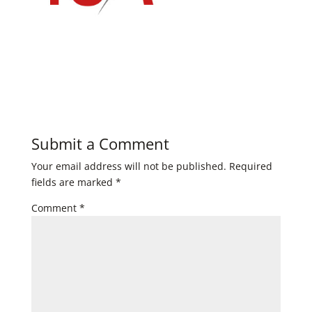
Submit a Comment
Your email address will not be published.
Required
fields are marked
*
Comment
*