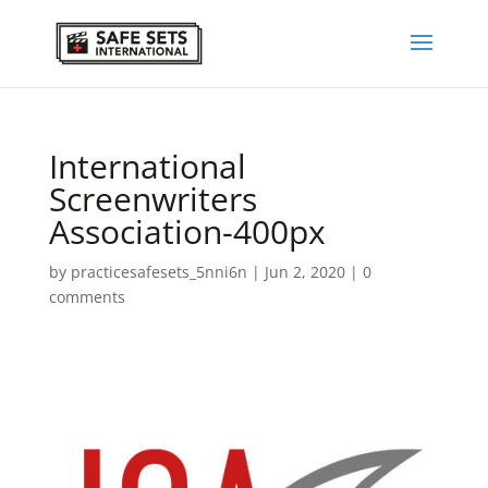
International
Screenwriters
Association-400px
by
practicesafesets_5nni6n
|
Jun 2, 2020
|
0
comments