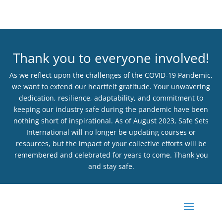
Thank you to everyone involved!
As we reflect upon the challenges of the COVID-19 Pandemic,
we want to extend our heartfelt gratitude. Your unwavering
dedication, resilience, adaptability, and commitment to
keeping our industry safe during the pandemic have been
nothing short of inspirational. As of August 2023, Safe Sets
International will no longer be updating courses or
resources, but the impact of your collective efforts will be
remembered and celebrated for years to come. Thank you
and stay safe.