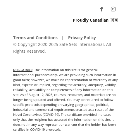
Proudly Canadian 🇨🇦
Terms and Conditions
| Privacy Policy
© Copyright 2020-2025 Safe Sets International. All
Rights Reserved.
DISCLAIMER
: The information on this site is for general
informational purposes only. We are providing such information in
good faith; however, we make no representation or warranty of any
kind, express or implied, regarding the accuracy, adequacy, validity,
reliability, availability or completeness of any information on this
site. As of August 12, 2023, courses, resources, and materials are no
longer being updated and offered. You may be required to follow
specific protocols depending on varying geographical, political,
industrial and commercial requirements enacted as a result of the
Novel Coronavirus (COVID-19). The certificate provided indicates
only that the recipient has accessed the information on this site. It
does not in any way represent or warrant that the holder has been
certified in COVID-19 protocols.