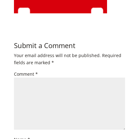
Submit a Comment
Your email address will not be published.
Required
fields are marked
*
Comment
*