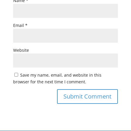
Name
*
Email
*
Website
Save my name, email, and website in this
browser for the next time I comment.