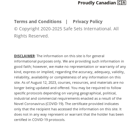
Proudly Canadian 🇨🇦
Terms and Conditions
| Privacy Policy
© Copyright 2020-2025 Safe Sets International. All
Rights Reserved.
DISCLAIMER
: The information on this site is for general
informational purposes only. We are providing such information in
good faith; however, we make no representation or warranty of any
kind, express or implied, regarding the accuracy, adequacy, validity,
reliability, availability or completeness of any information on this
site. As of August 12, 2023, courses, resources, and materials are no
longer being updated and offered. You may be required to follow
specific protocols depending on varying geographical, political,
industrial and commercial requirements enacted as a result of the
Novel Coronavirus (COVID-19). The certificate provided indicates
only that the recipient has accessed the information on this site. It
does not in any way represent or warrant that the holder has been
certified in COVID-19 protocols.