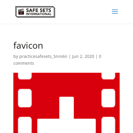
favicon
by
practicesafesets_5nni6n
|
Jun 2, 2020
|
0
comments