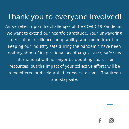
Thank you to everyone involved!
As we reflect upon the challenges of the COVID-19 Pandemic,
we want to extend our heartfelt gratitude. Your unwavering
dedication, resilience, adaptability, and commitment to
keeping our industry safe during the pandemic have been
nothing short of inspirational. As of August 2023, Safe Sets
International will no longer be updating courses or
resources, but the impact of your collective efforts will be
remembered and celebrated for years to come. Thank you
and stay safe.