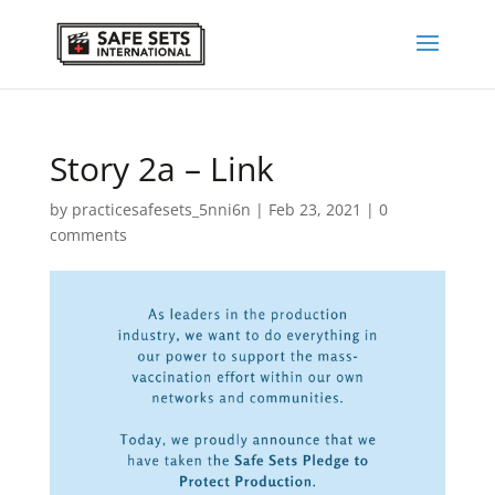
Story 2a – Link
by
practicesafesets_5nni6n
|
Feb 23, 2021
|
0
comments