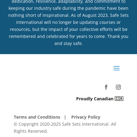
dedication, resilience, adaptability, and commitment to
keeping our industry safe during the pandemic have been
nothing short of inspirational. As of August 2023, Safe Sets
International will no longer be updating courses or
resources, but the impact of your collective efforts will be
remembered and celebrated for years to come. Thank you
and stay safe.
Proudly Canadian 🇨🇦
Terms and Conditions
| Privacy Policy
© Copyright 2020-2025 Safe Sets International. All
Rights Reserved.