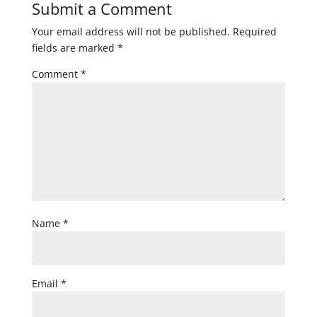
Submit a Comment
Your email address will not be published.
Required
fields are marked
*
Comment
*
Name
*
Email
*