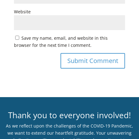
Website
Save my name, email, and website in this
browser for the next time I comment.
Thank you to everyone involved!
As we reflect upon the challenges of the COVID-19 Pandemic,
we want to extend our heartfelt gratitude. Your unwavering