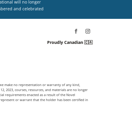
tional will no longer
embered and celebrated
Proudly Canadian 🇨🇦
, we make no representation or warranty of any kind,
t 12, 2023, courses, resources, and materials are no longer
ial requirements enacted as a result of the Novel
 represent or warrant that the holder has been certified in