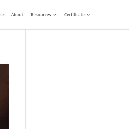
me
About
Resources
Certificate