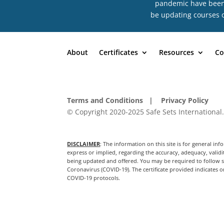
pandemic have been n
be updating courses o
About
Certificates
Resources
Co
Terms and Conditions
| Privacy Policy
© Copyright 2020-2025 Safe Sets International.
DISCLAIMER
: The information on this site is for general 
express or implied, regarding the accuracy, adequacy, validit
being updated and offered. You may be required to follow sp
Coronavirus (COVID-19). The certificate provided indicates on
COVID-19 protocols.