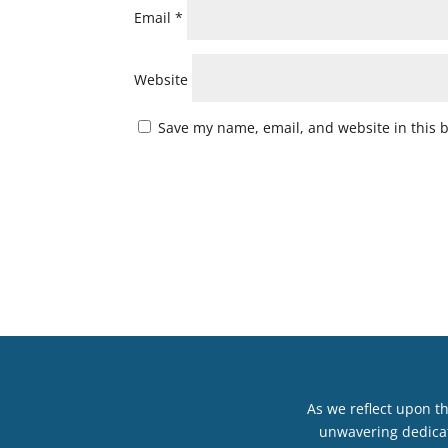
Email
*
Website
Save my name, email, and website in this 
As we reflect upon t
unwavering dedicat