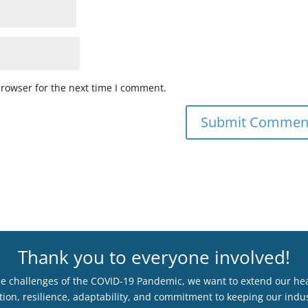
browser for the next time I comment.
Thank you to everyone involved!
he challenges of the COVID-19 Pandemic, we want to extend our hear
ion, resilience, adaptability, and commitment to keeping our indus