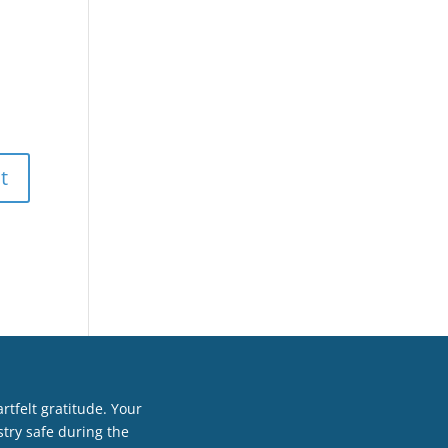
tfelt gratitude. Your
try safe during the