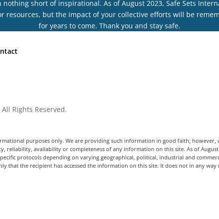
othing short of inspirational. As of August 2023, Safe Sets Interna
r resources, but the impact of your collective efforts will be rem
for years to come. Thank you and stay safe.
ntact
 All Rights Reserved.
informational purposes only. We are providing such information in good faith; however
y, reliability, availability or completeness of any information on this site. As of Augus
ecific protocols depending on varying geographical, political, industrial and commerc
ly that the recipient has accessed the information on this site. It does not in any way