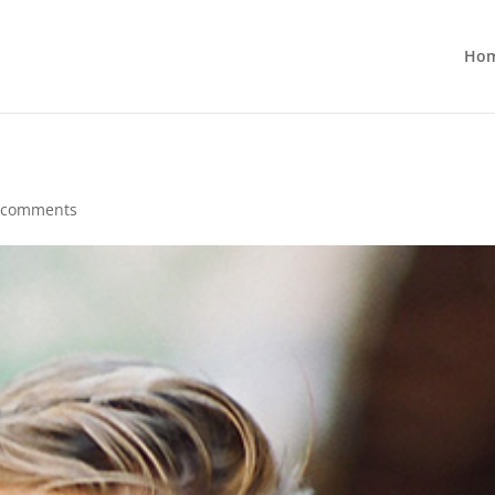
Ho
 comments