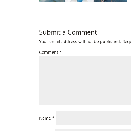
Submit a Comment
Your email address will not be published.
Requ
Comment
*
Name
*