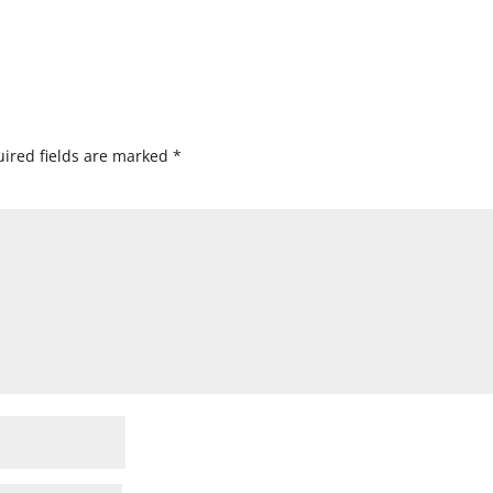
ired fields are marked
*