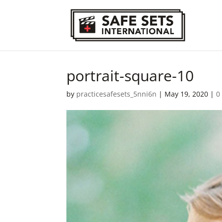
portrait-square-10
by
practicesafesets_5nni6n
|
May 19, 2020
|
0