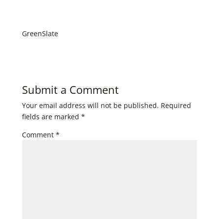
GreenSlate
Submit a Comment
Your email address will not be published.
Required
fields are marked
*
Comment
*