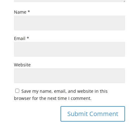
Name
*
Email
*
Website
Save my name, email, and website in this
browser for the next time I comment.