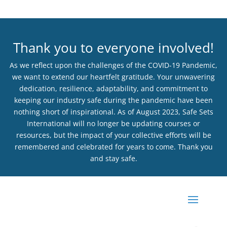
Thank you to everyone involved!
As we reflect upon the challenges of the COVID-19 Pandemic,
we want to extend our heartfelt gratitude. Your unwavering
dedication, resilience, adaptability, and commitment to
keeping our industry safe during the pandemic have been
nothing short of inspirational. As of August 2023, Safe Sets
International will no longer be updating courses or
resources, but the impact of your collective efforts will be
remembered and celebrated for years to come. Thank you
and stay safe.