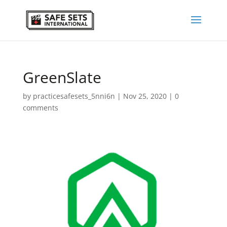
GreenSlate
by
practicesafesets_5nni6n
|
Nov 25, 2020
|
0
comments