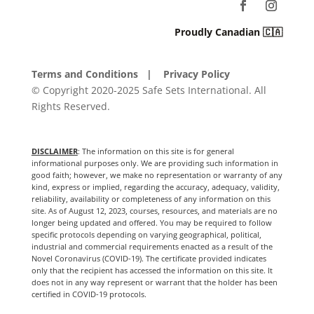
Proudly Canadian 🇨🇦
Terms and Conditions
| Privacy Policy
© Copyright 2020-2025 Safe Sets International. All
Rights Reserved.
DISCLAIMER
: The information on this site is for general
informational purposes only. We are providing such information in
good faith; however, we make no representation or warranty of any
kind, express or implied, regarding the accuracy, adequacy, validity,
reliability, availability or completeness of any information on this
site. As of August 12, 2023, courses, resources, and materials are no
longer being updated and offered. You may be required to follow
specific protocols depending on varying geographical, political,
industrial and commercial requirements enacted as a result of the
Novel Coronavirus (COVID-19). The certificate provided indicates
only that the recipient has accessed the information on this site. It
does not in any way represent or warrant that the holder has been
certified in COVID-19 protocols.