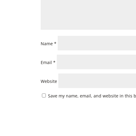
Name
*
Email
*
Website
Save my name, email, and website in this 