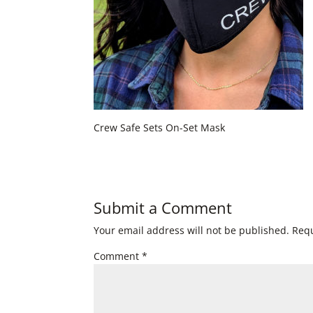
Crew Safe Sets On-Set Mask
Submit a Comment
Your email address will not be published.
Requ
Comment
*