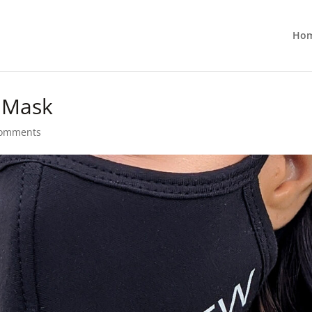
Ho
t Mask
comments