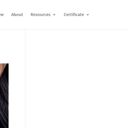
me
About
Resources
Certificate