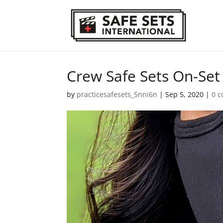
Crew Safe Sets On-Se
by
practicesafesets_5nni6n
|
Sep 5, 2020
|
0 