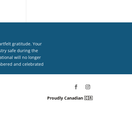
tfelt gratitude. Your
try safe during the
tional will no longer
embered and celebrated
Proudly Canadian 🇨🇦