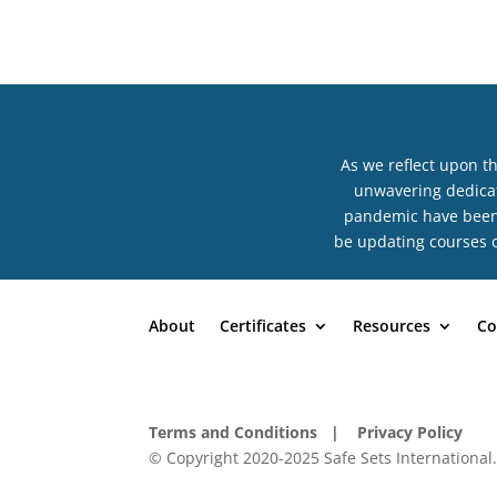
As we reflect upon t
unwavering dedicat
pandemic have been n
be updating courses o
About
Certificates
Resources
Co
Terms and Conditions
| Privacy Policy
© Copyright 2020-2025 Safe Sets International.