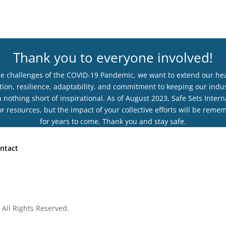
Thank you to everyone involved!
he challenges of the COVID-19 Pandemic, we want to extend our hear
ion, resilience, adaptability, and commitment to keeping our indus
othing short of inspirational. As of August 2023, Safe Sets Interna
r resources, but the impact of your collective efforts will be rem
for years to come. Thank you and stay safe.
ntact
 All Rights Reserved.