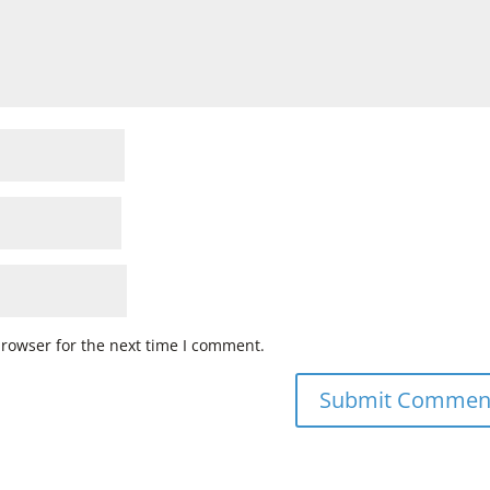
browser for the next time I comment.