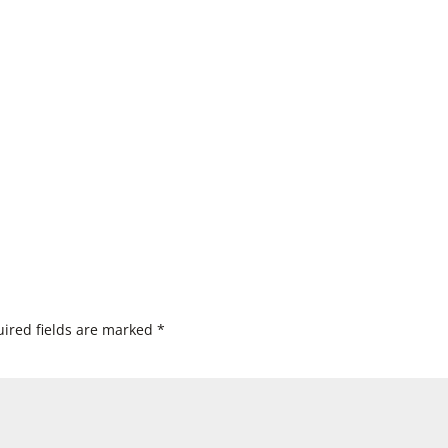
ired fields are marked
*