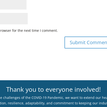
browser for the next time I comment.
Thank you to everyone involved!
he challenges of the COVID-19 Pandemic, we want to extend our hear
ion, resilience, adaptability, and commitment to keeping our indus