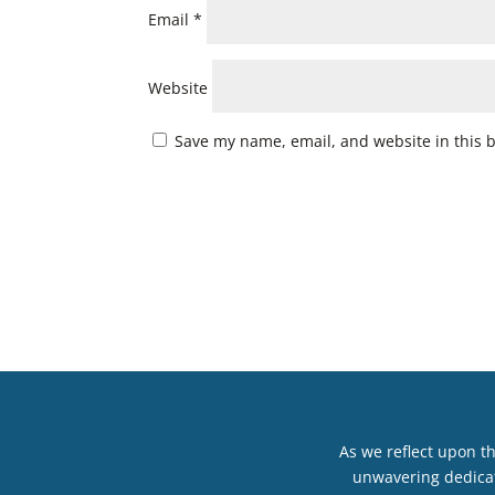
Email
*
Website
Save my name, email, and website in this 
As we reflect upon t
unwavering dedicat