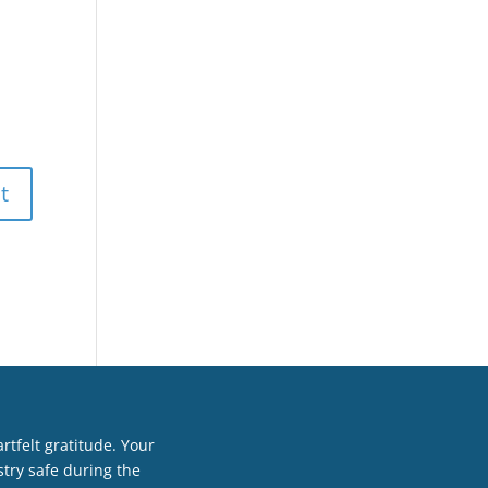
tfelt gratitude. Your
try safe during the