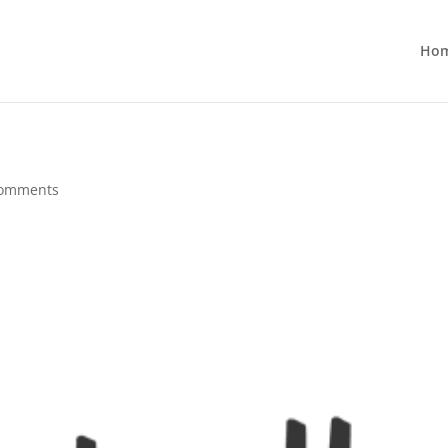
Ho
comments