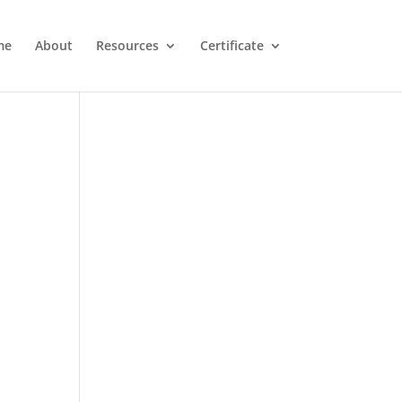
me
About
Resources
Certificate