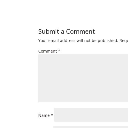
Submit a Comment
Your email address will not be published.
Requ
Comment
*
Name
*