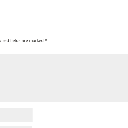
ired fields are marked
*