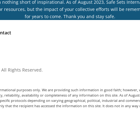
othing short of inspirational. As of August 2023, Safe Sets Interna
r resources, but the impact of your collective efforts will be rem
for years to come. Thank you and stay safe.
ntact
 All Rights Reserved.
informational purposes only. We are providing such information in good faith; however
y, reliability, availability or completeness of any information on this site. As of Augus
ecific protocols depending on varying geographical, political, industrial and commerc
ly that the recipient has accessed the information on this site. It does not in any way