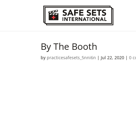
By The Booth
by
practicesafesets_5nni6n
|
Jul 22, 2020
|
0 