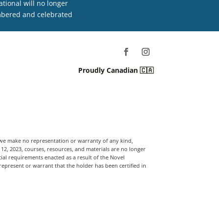
tional will no longer
embered and celebrated
Proudly Canadian 🇨🇦
, we make no representation or warranty of any kind,
t 12, 2023, courses, resources, and materials are no longer
ial requirements enacted as a result of the Novel
 represent or warrant that the holder has been certified in