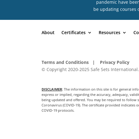
pandemic have been n
be updating courses o
About
Certificates
Resources
Co
Terms and Conditions
| Privacy Policy
© Copyright 2020-2025 Safe Sets International.
DISCLAIMER
: The information on this site is for general 
express or implied, regarding the accuracy, adequacy, validit
being updated and offered. You may be required to follow sp
Coronavirus (COVID-19). The certificate provided indicates on
COVID-19 protocols.