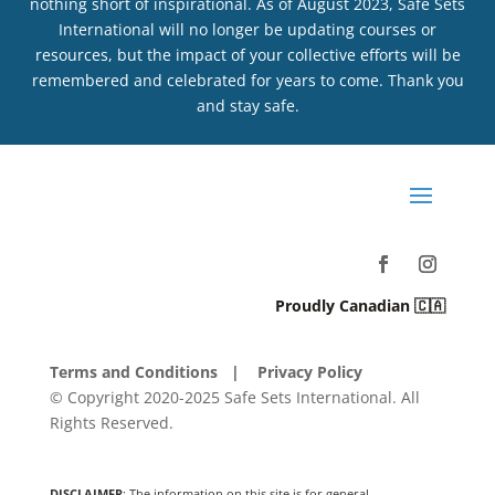
nothing short of inspirational. As of August 2023, Safe Sets
International will no longer be updating courses or
resources, but the impact of your collective efforts will be
remembered and celebrated for years to come. Thank you
and stay safe.
Proudly Canadian 🇨🇦
Terms and Conditions
| Privacy Policy
© Copyright 2020-2025 Safe Sets International. All
Rights Reserved.
DISCLAIMER
: The information on this site is for general