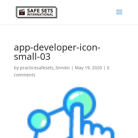
app-developer-icon-
small-03
by
practicesafesets_5nni6n
|
May 19, 2020
|
0
comments