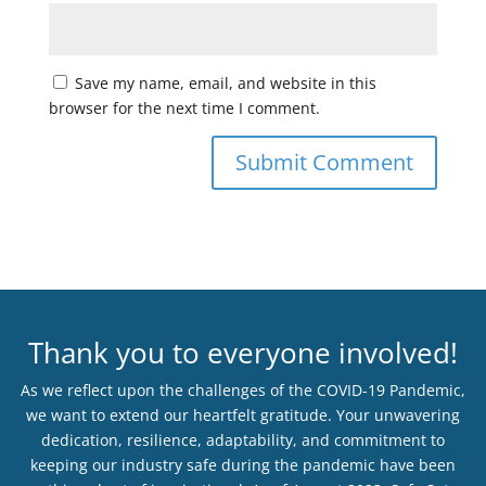
Save my name, email, and website in this
browser for the next time I comment.
Thank you to everyone involved!
As we reflect upon the challenges of the COVID-19 Pandemic,
we want to extend our heartfelt gratitude. Your unwavering
dedication, resilience, adaptability, and commitment to
keeping our industry safe during the pandemic have been