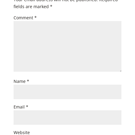
fields are marked
*
Comment
*
Name
*
Email
*
Website