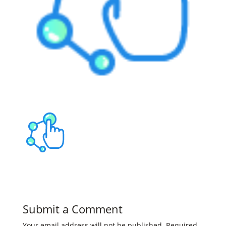
Submit a Comment
Your email address will not be published.
Required