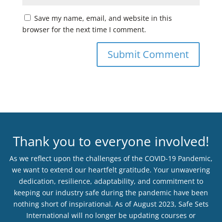
Save my name, email, and website in this
browser for the next time I comment.
Thank you to everyone involved!
As we reflect upon the challenges of the COVID-19 Pandemic,
we want to extend our heartfelt gratitude. Your unwavering
dedication, resilience, adaptability, and commitment to
keeping our industry safe during the pandemic have been
nothing short of inspirational. As of August 2023, Safe Sets
International will no longer be updating courses or