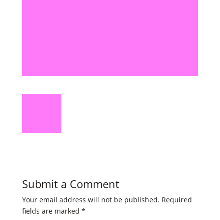
Submit a Comment
Your email address will not be published.
Required
fields are marked
*