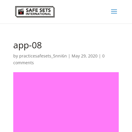
app-08
by
practicesafesets_5nni6n
|
May 29, 2020
|
0
comments