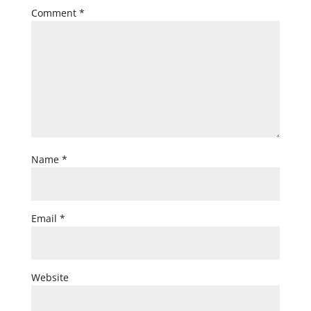
Comment
*
Name
*
Email
*
Website