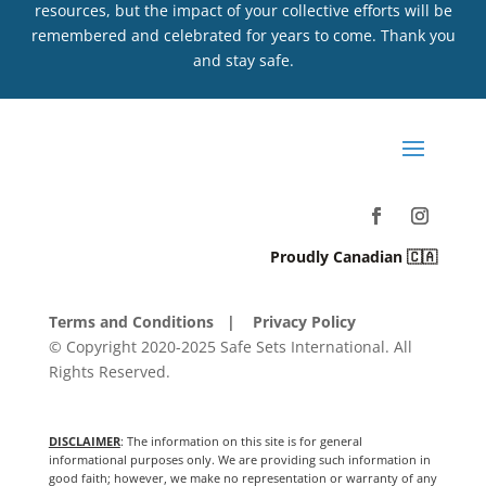
resources, but the impact of your collective efforts will be
remembered and celebrated for years to come. Thank you
and stay safe.
Proudly Canadian 🇨🇦
Terms and Conditions
| Privacy Policy
© Copyright 2020-2025 Safe Sets International. All
Rights Reserved.
DISCLAIMER
: The information on this site is for general
informational purposes only. We are providing such information in
good faith; however, we make no representation or warranty of any